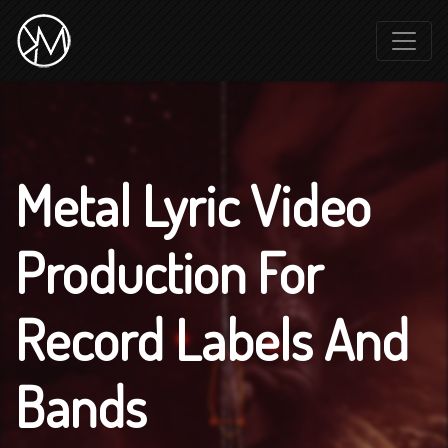
Metal Lyric Video
Production For
Record Labels And
Bands