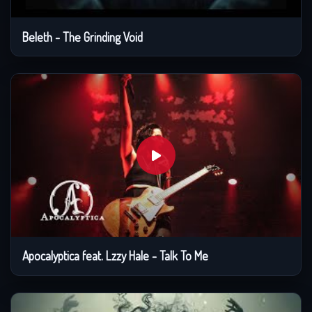
Beleth - The Grinding Void
Apocalyptica feat. Lzzy Hale - Talk To Me