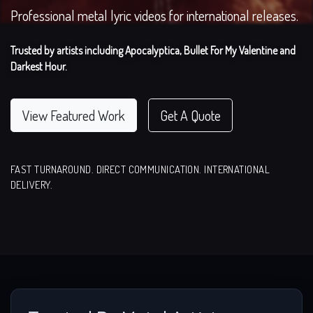
Professional metal lyric videos for international releases.
Trusted by artists including Apocalyptica, Bullet For My Valentine and
Darkest Hour.
View Featured Work
Get A Quote
FAST TURNAROUND. DIRECT COMMUNICATION. INTERNATIONAL
DELIVERY.