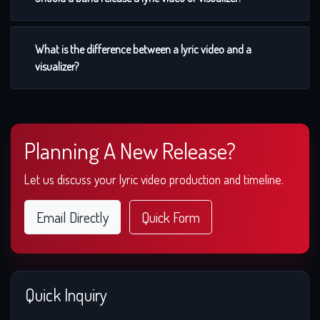
What is the difference between a lyric video and a
visualizer?
Planning A New Release?
Let us discuss your lyric video production and timeline.
Email Directly
Quick Form
Quick Inquiry