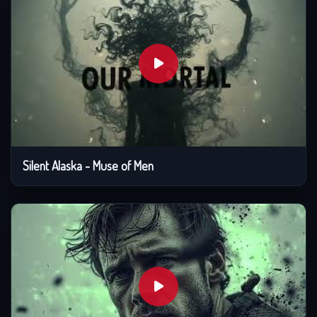
Silent Alaska - Muse of Men