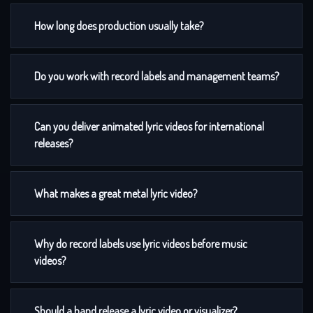
How long does production usually take?
Do you work with record labels and management teams?
Can you deliver animated lyric videos for international
releases?
What makes a great metal lyric video?
Why do record labels use lyric videos before music
videos?
Should a band release a lyric video or visualizer?