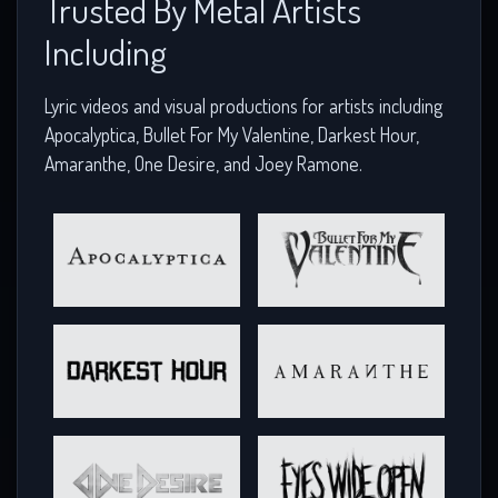
Trusted By Metal Artists
Including
Lyric videos and visual productions for artists including
Apocalyptica, Bullet For My Valentine, Darkest Hour,
Amaranthe, One Desire, and Joey Ramone.