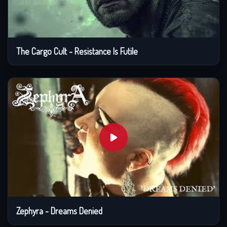
The Cargo Cult - Resistance Is Futile
Zephyra - Dreams Denied