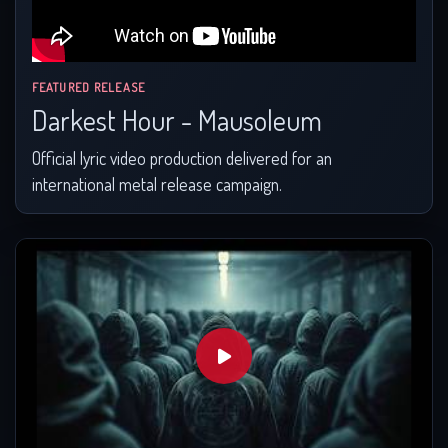
FEATURED RELEASE
Darkest Hour - Mausoleum
Official lyric video production delivered for an
international metal release campaign.