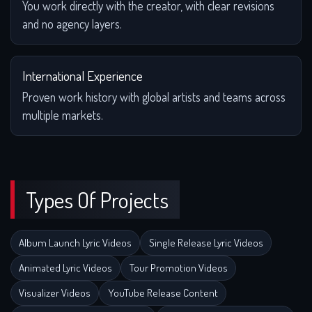
You work directly with the creator, with clear revisions
and no agency layers.
International Experience
Proven work history with global artists and teams across
multiple markets.
Types Of Projects
Album Launch Lyric Videos
Single Release Lyric Videos
Animated Lyric Videos
Tour Promotion Videos
Visualizer Videos
YouTube Release Content