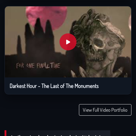
Darkest Hour - The Last of The Monuments
View Full Video Portfolio