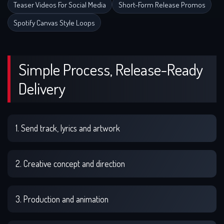
Teaser Videos For Social Media
Short-Form Release Promos
Spotify Canvas Style Loops
Simple Process, Release-Ready
Delivery
1. Send track, lyrics and artwork
2. Creative concept and direction
3. Production and animation