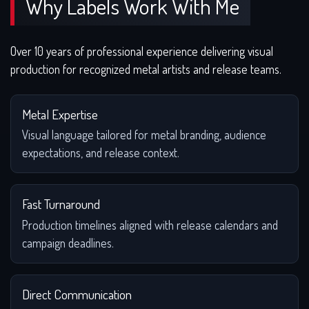
Why Labels Work With Me
Over 10 years of professional experience delivering visual
production for recognized metal artists and release teams.
Metal Expertise
Visual language tailored for metal branding, audience
expectations, and release context.
Fast Turnaround
Production timelines aligned with release calendars and
campaign deadlines.
Direct Communication