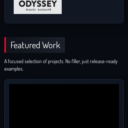
Featured Work
A focused selection of projects. No filler, just release-ready
examples.