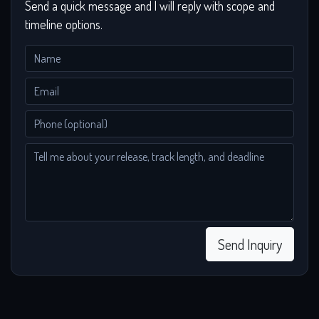
Send a quick message and I will reply with scope and
timeline options.
Send Inquiry