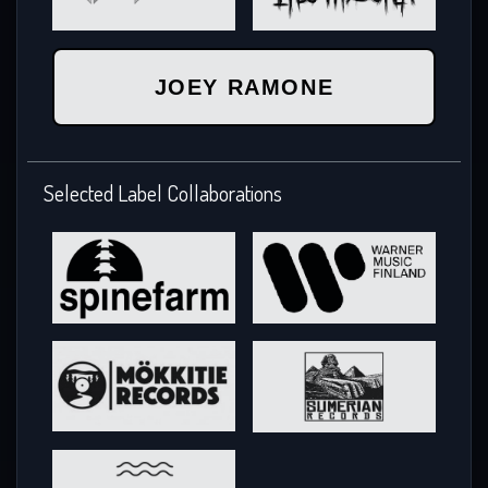
JOEY RAMONE
Selected Label Collaborations