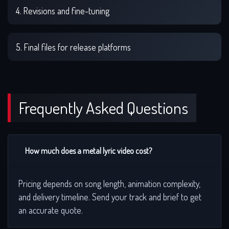
4. Revisions and fine-tuning
5. Final files for release platforms
Frequently Asked Questions
How much does a metal lyric video cost?
Pricing depends on song length, animation complexity,
and delivery timeline. Send your track and brief to get
an accurate quote.