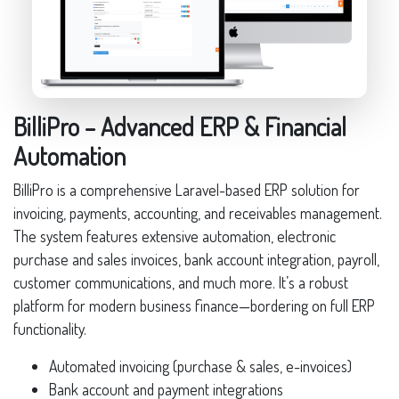
BilliPro – Advanced ERP & Financial
Automation
BilliPro is a comprehensive Laravel-based ERP solution for
invoicing, payments, accounting, and receivables management.
The system features extensive automation, electronic
purchase and sales invoices, bank account integration, payroll,
customer communications, and much more. It’s a robust
platform for modern business finance—bordering on full ERP
functionality.
Automated invoicing (purchase & sales, e-invoices)
Bank account and payment integrations