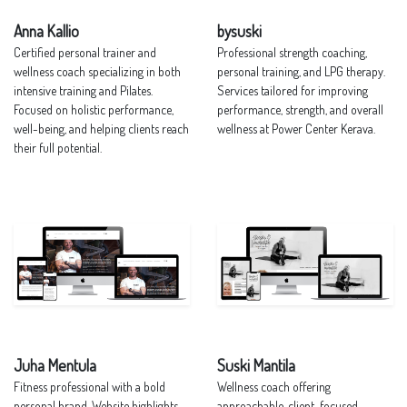
Anna Kallio
bysuski
Certified personal trainer and
Professional strength coaching,
wellness coach specializing in both
personal training, and LPG therapy.
intensive training and Pilates.
Services tailored for improving
Focused on holistic performance,
performance, strength, and overall
well-being, and helping clients reach
wellness at Power Center Kerava.
their full potential.
Juha Mentula
Suski Mantila
Fitness professional with a bold
Wellness coach offering
personal brand. Website highlights
approachable, client-focused