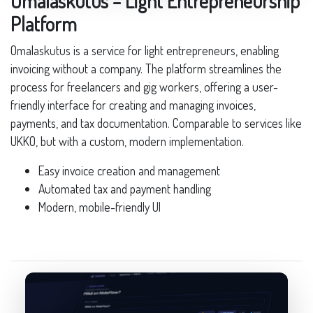
Omalaskutus – Light Entrepreneurship
Platform
Omalaskutus is a service for light entrepreneurs, enabling
invoicing without a company. The platform streamlines the
process for freelancers and gig workers, offering a user-
friendly interface for creating and managing invoices,
payments, and tax documentation. Comparable to services like
UKKO, but with a custom, modern implementation.
Easy invoice creation and management
Automated tax and payment handling
Modern, mobile-friendly UI