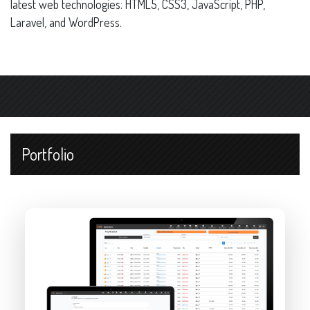
latest web technologies: HTML5, CSS3, JavaScript, PHP,
Laravel, and WordPress.
Portfolio