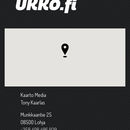
Kaarto Media
Tony Kaarlas
Munkkaantie 25
08500 Lohja
+358 408 496 929