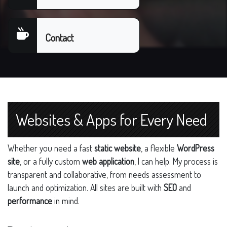
Contact
Websites & Apps for Every Need
Whether you need a fast
static website
, a flexible
WordPress
site
, or a fully custom
web application
, I can help. My process is
transparent and collaborative, from needs assessment to
launch and optimization. All sites are built with
SEO
and
performance
in mind.