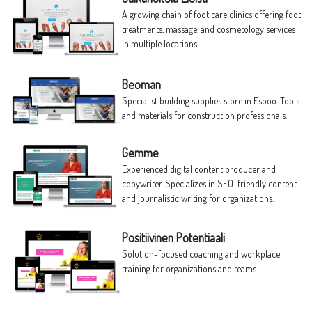
A growing chain of foot care clinics offering foot
treatments, massage, and cosmetology services
in multiple locations.
Beoman
Specialist building supplies store in Espoo. Tools
and materials for construction professionals.
Gemme
Experienced digital content producer and
copywriter. Specializes in SEO-friendly content
and journalistic writing for organizations.
Positiivinen Potentiaali
Solution-focused coaching and workplace
training for organizations and teams.