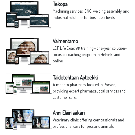
Tekopa
Machining services: CNC, welding, assembly, and
industrial solutions for business clients.
Valmentamo
LCF Life Coach® training—one-year solution-
focused coaching program in Helsinki and
online.
Taidetehtaan Apteekki
A modern pharmacy located in Porvoo,
providing expert pharmaceutical services and
customer care.
Anni Eläinlääkäri
Veterinary clinic offering compassionate and
professional care for pets and animals.