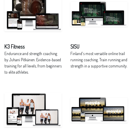
K3 Fitness
SISU
Endurance and strength coaching
Finland's most versatile online trail
by Juhani Pitkänen. Evidence-based
running coaching. Train running and
training for all levels, from beginners
strength in a supportive community.
to elite athletes.