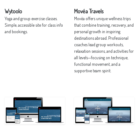
Wytoolo
Movéa Travels
Yoga and group exercise classes.
Movéa offers unique wellness trips
Simple, accessible site for class info
that combine training, recovery, and
and bookings.
personal growth in inspiring
destinations abroad. Professional
coaches lead group workouts,
relaxation sessions, and activities for
all levels—focusing on technique,
functional movement, and a
supportive team spirit.