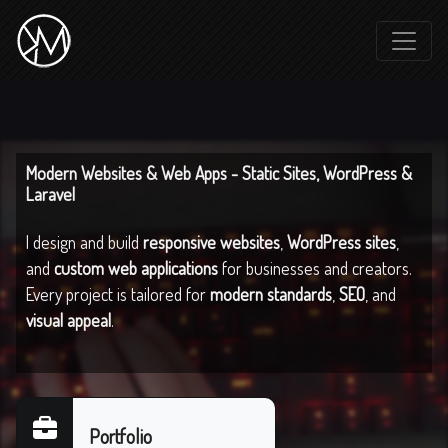
Modern Websites & Web Apps - Static Sites, WordPress &
Laravel
I design and build
responsive websites
,
WordPress sites
,
and
custom web applications
for businesses and creators.
Every project is tailored for
modern standards
,
SEO
, and
visual appeal
.
Portfolio