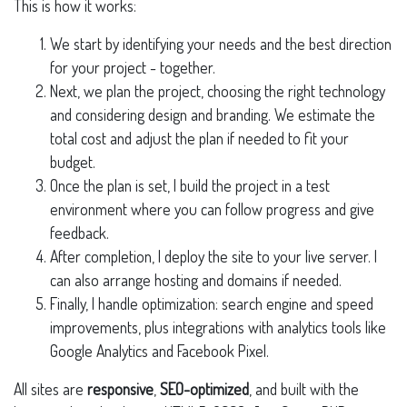
This is how it works:
We start by identifying your needs and the best direction
for your project - together.
Next, we plan the project, choosing the right technology
and considering design and branding. We estimate the
total cost and adjust the plan if needed to fit your
budget.
Once the plan is set, I build the project in a test
environment where you can follow progress and give
feedback.
After completion, I deploy the site to your live server. I
can also arrange hosting and domains if needed.
Finally, I handle optimization: search engine and speed
improvements, plus integrations with analytics tools like
Google Analytics and Facebook Pixel.
All sites are
responsive
,
SEO-optimized
, and built with the