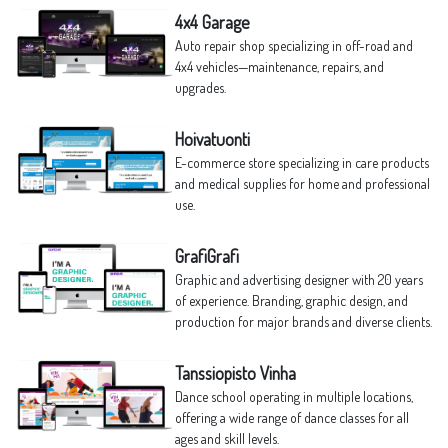
4x4 Garage
Auto repair shop specializing in off-road and
4x4 vehicles—maintenance, repairs, and
upgrades.
Hoivatuonti
E-commerce store specializing in care products
and medical supplies for home and professional
use.
GrafiGrafi
Graphic and advertising designer with 20 years
of experience. Branding, graphic design, and
production for major brands and diverse clients.
Tanssiopisto Vinha
Dance school operating in multiple locations,
offering a wide range of dance classes for all
ages and skill levels.