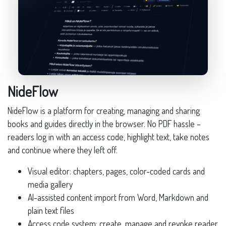
NideFlow
NideFlow is a platform for creating, managing and sharing
books and guides directly in the browser. No PDF hassle –
readers log in with an access code, highlight text, take notes
and continue where they left off.
Visual editor: chapters, pages, color-coded cards and
media gallery
AI-assisted content import from Word, Markdown and
plain text files
Access code system: create, manage and revoke reader