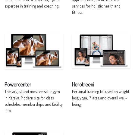
expertise in training and coaching.
services for holistic health and
fitness.
Powercenter
Herotreeni
The largest and most versatile gym
Personal training focused on weight
in Kerava. Modern site for class
loss, yoga, Pilates, and overall well-
schedules, memberships, and facility
being.
info.