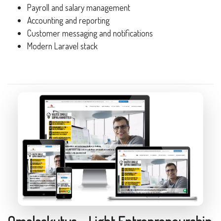
Payroll and salary management
Accounting and reporting
Customer messaging and notifications
Modern Laravel stack