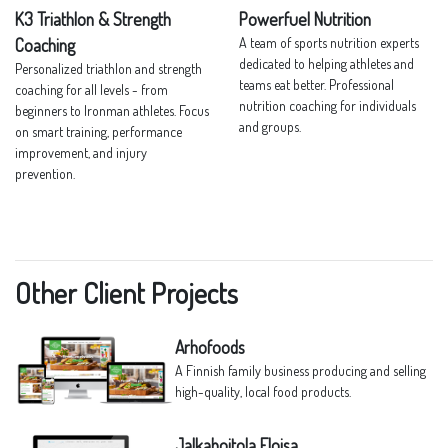
K3 Triathlon & Strength
Powerfuel Nutrition
Coaching
A team of sports nutrition experts
dedicated to helping athletes and
Personalized triathlon and strength
teams eat better. Professional
coaching for all levels - from
nutrition coaching for individuals
beginners to Ironman athletes. Focus
and groups.
on smart training, performance
improvement, and injury
prevention.
Other Client Projects
Arhofoods
A Finnish family business producing and selling
high-quality, local food products.
Jalkahoitola Eloisa