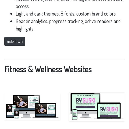
access
Light and dark themes, 8 fonts, custom brand colors
Reader analytics: progress tracking, active readers and
highlights
nideflow.fi
Fitness & Wellness Websites