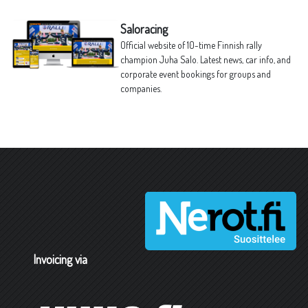
Saloracing
Official website of 10-time Finnish rally
champion Juha Salo. Latest news, car info, and
corporate event bookings for groups and
companies.
Invoicing via